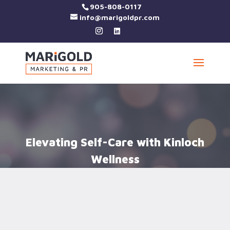
905-808-0117
info@marigoldpr.com
Elevating Self-Care with Kinloch
Wellness