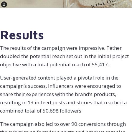
Results
The results of the campaign were impressive. Tether
doubled the potential reach set out in the initial project
objective with a total potential reach of 55,417.
User-generated content played a pivotal role in the
campaign’s success. Influencers were encouraged to
share their experiences with the brand’s products,
resulting in 13 in-feed posts and stories that reached a
combined total of 50,698 followers.
The campaign also led to over 90 conversions through