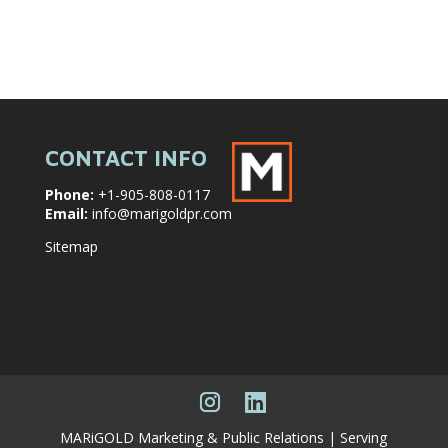
CONTACT INFO
Phone:
+1-905-808-0117
Email:
info@marigoldpr.com
Sitemap
MARiGOLD Marketing & Public Relations | Serving