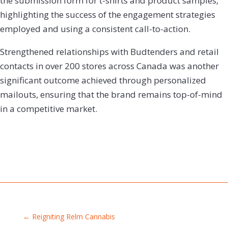
the submission form for t-shirts and product samples,
highlighting the success of the engagement strategies
employed and using a consistent call-to-action.
Strengthened relationships with Budtenders and retail
contacts in over 200 stores across Canada was another
significant outcome achieved through personalized
mailouts, ensuring that the brand remains top-of-mind
in a competitive market.
←
Reigniting Relm Cannabis