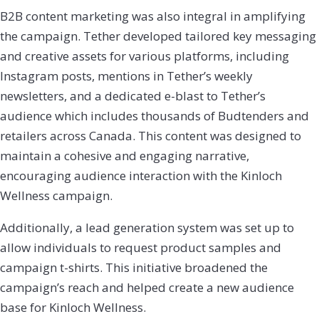
B2B content marketing was also integral in amplifying
the campaign. Tether developed tailored key messaging
and creative assets for various platforms, including
Instagram posts, mentions in Tether’s weekly
newsletters, and a dedicated e-blast to Tether’s
audience which includes thousands of Budtenders and
retailers across Canada. This content was designed to
maintain a cohesive and engaging narrative,
encouraging audience interaction with the Kinloch
Wellness campaign.
Additionally, a lead generation system was set up to
allow individuals to request product samples and
campaign t-shirts. This initiative broadened the
campaign’s reach and helped create a new audience
base for Kinloch Wellness.