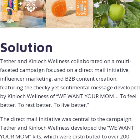
Solution
Tether and Kinloch Wellness collaborated on a multi-
faceted campaign focused on a direct mail initiative,
influencer marketing, and B2B content creation,
featuring the cheeky yet sentimental message developed
by Kinloch Wellness of “WE WANT YOUR MOM… To feel
better. To rest better. To live better.”
The direct mail initiative was central to the campaign.
Tether and Kinloch Wellness developed the “WE WANT
YOUR MOM” kits, which were distributed to over 200