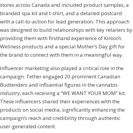
stores across Canada and included product samples, a
branded spa kit and t-shirt, and a detailed postcard
with a call-to-action for lead generation. This approach
was designed to build relationships with key retailers by
providing them with firsthand experience of Kinloch
Wellness products and a special Mother’s Day gift for
the brand to connect with them in a meaningful way.
Influencer marketing also played a critical role in the
campaign. Tether engaged 20 prominent Canadian
Budtenders and influential figures in the cannabis
industry, each receiving a “WE WANT YOUR MOM” kit.
These influencers shared their experiences with the
products on social media, significantly enhancing the
campaign’s reach and credibility through authentic
user-generated content.