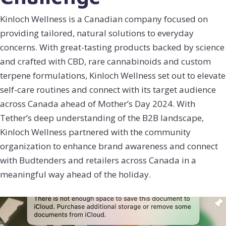
Kinloch Wellness is a Canadian company focused on
providing tailored, natural solutions to everyday
concerns. With great-tasting products backed by science
and crafted with CBD, rare cannabinoids and custom
terpene formulations, Kinloch Wellness set out to elevate
self-care routines and connect with its target audience
across Canada ahead of Mother’s Day 2024. With
Tether’s deep understanding of the B2B landscape,
Kinloch Wellness partnered with the community
organization to enhance brand awareness and connect
with Budtenders and retailers across Canada in a
meaningful way ahead of the holiday.