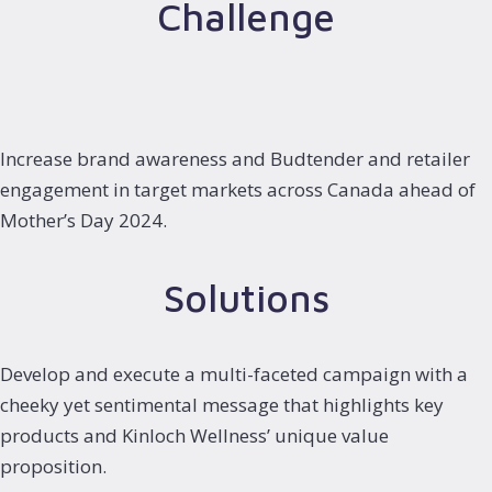
Challenge
Increase brand awareness and Budtender and retailer
engagement in target markets across Canada ahead of
Mother’s Day 2024.
Solutions
Develop and execute a multi-faceted campaign with a
cheeky yet sentimental message that highlights key
products and Kinloch Wellness’ unique value
proposition.