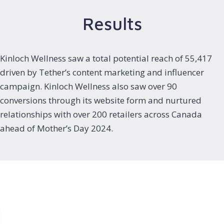
Results
Kinloch Wellness saw a total potential reach of 55,417
driven by Tether’s content marketing and influencer
campaign. Kinloch Wellness also saw over 90
conversions through its website form and nurtured
relationships with over 200 retailers across Canada
ahead of Mother’s Day 2024.