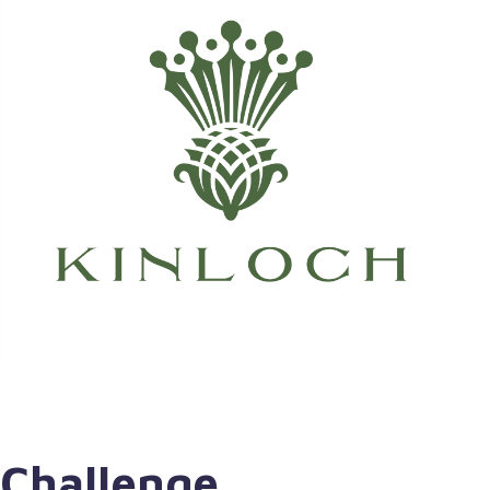
Challenge