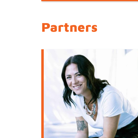
Partners