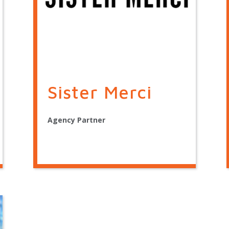
Sister Merci
Agency Partner