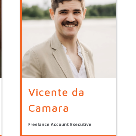
Vicente da
Camara
Freelance Account Executive