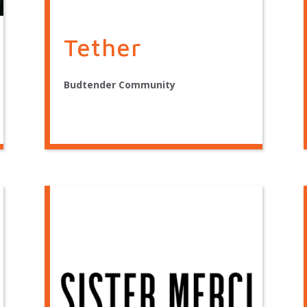
Tether
Budtender Community