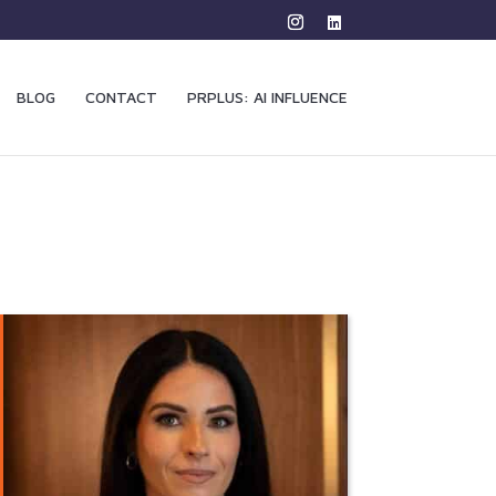
BLOG
CONTACT
PRPLUS: AI INFLUENCE