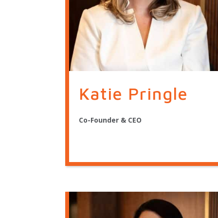
Katie Pringle
Co-Founder & CEO