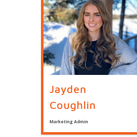
Jayden
Coughlin
Marketing Admin