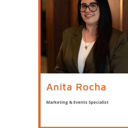
Anita Rocha
Marketing & Events Specialist