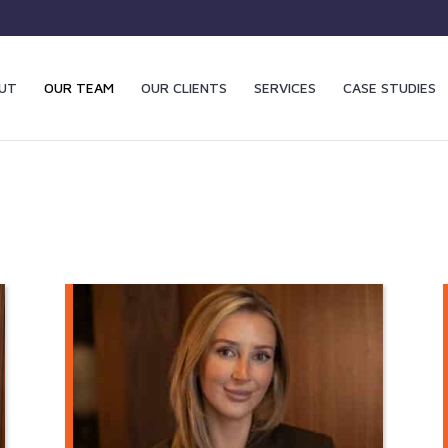
UT
OUR TEAM
OUR CLIENTS
SERVICES
CASE STUDIES