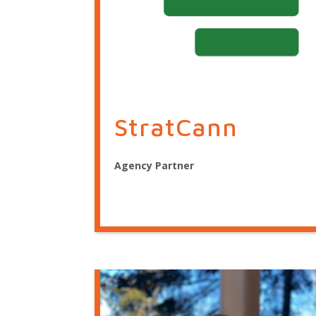
StratCann
Agency Partner