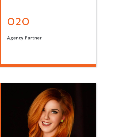
O2O
Agency Partner