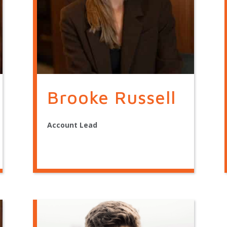
Brooke Russell
Account Lead