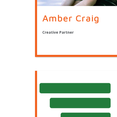
Amber Craig
Creative Partner