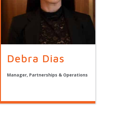
Debra Dias
Manager, Partnerships & Operations