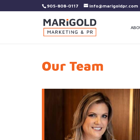
905-808-0117
info@marigoldpr.com
ABO
Our Team