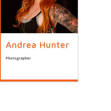
Andrea Hunter
Photographer