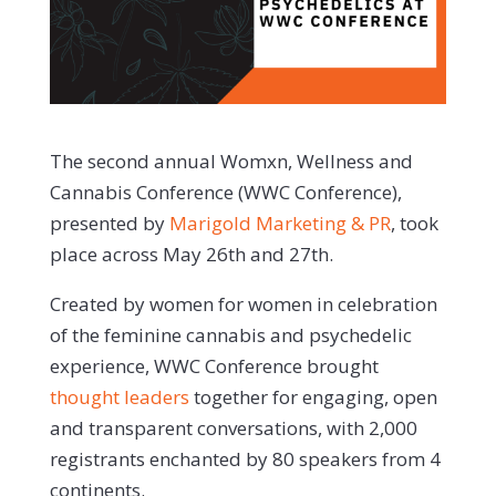
The second annual Womxn, Wellness and
Cannabis Conference (WWC Conference),
presented by
Marigold Marketing & PR
, took
place across May 26th and 27th.
Created by women for women in celebration
of the feminine cannabis and psychedelic
experience, WWC Conference brought
thought leaders
together for engaging, open
and transparent conversations, with 2,000
registrants enchanted by 80 speakers from 4
continents.