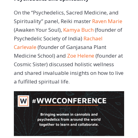
On the “Psychedelics, Sacred Medicine, and
Spirituality” panel, Reiki master
Raven Marie
(Awaken Your Soul),
Kamya Buch
(founder of
Psychedelic Society of India)
Rachael
Carlevale
(founder of Ganjasana Plant
Medicine School) and
Zoe Helene
(founder at
Cosmic Sister) discussed holistic wellness
and shared invaluable insights on how to live
a fulfilled spiritual life.