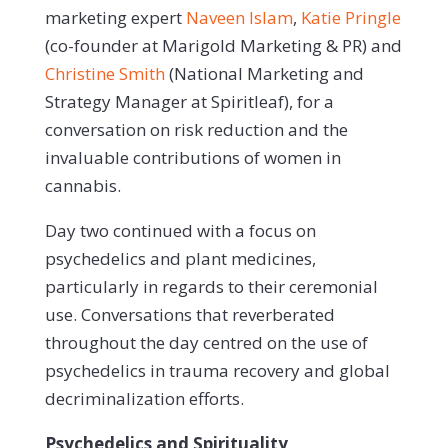
marketing expert
Naveen Islam
,
Katie Pringle
(co-founder at Marigold Marketing & PR) and
Christine Smith
(National Marketing and
Strategy Manager at Spiritleaf), for a
conversation on risk reduction and the
invaluable contributions of women in
cannabis.
Day two continued with a focus on
psychedelics and plant medicines,
particularly in regards to their ceremonial
use. Conversations that reverberated
throughout the day centred on the use of
psychedelics in trauma recovery and global
decriminalization efforts.
Psychedelics and Spirituality