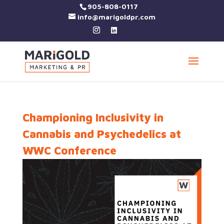
905-808-0117
info@marigoldpr.com
Championing Inclusivity in
Cannabis and Psychedelics at
WWC Conference