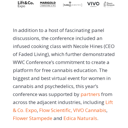
In addition to a host of fascinating panel
discussions, the conference included an
infused cooking class with Necole Hines (CEO
of Faded Living), which further demonstrated
WWC Conference’s commitment to create a
platform for free cannabis education. The
biggest and best virtual event for women in
cannabis and psychedelics, this year’s
conference was supported by
partners
from
across the adjacent industries, including
Lift
& Co. Expo
,
Flow Scientific,
VIVO Cannabis
,
Flower Stampede
and
Edica Naturals
.