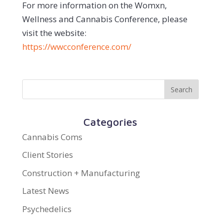
For more information on the Womxn,
Wellness and Cannabis Conference, please
visit the website:
https://wwcconference.com/
Categories
Cannabis Coms
Client Stories
Construction + Manufacturing
Latest News
Psychedelics