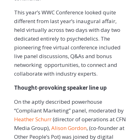
This year’s WWC Conference looked quite
different from last year’s inaugural affair,
held virtually across two days with day two
dedicated entirely to psychedelics. The
pioneering free virtual conference included
live panel discussions, Q&As and bonus
networking opportunities, to connect and
collaborate with industry experts.
Thought-provoking speaker line up
On the aptly described powerhouse
“Compliant Marketing” panel, moderated by
Heather Schurr
(director of operations at CFN
Media Group),
Alison Gordon
, (co-founder at
Other People’s Pot) was joined by digital