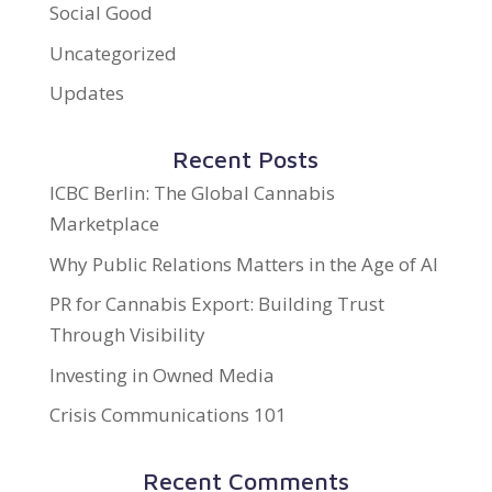
Social Good
Uncategorized
Updates
Recent Posts
ICBC Berlin: The Global Cannabis
Marketplace
Why Public Relations Matters in the Age of AI
PR for Cannabis Export: Building Trust
Through Visibility
Investing in Owned Media
Crisis Communications 101
Recent Comments