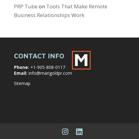
PRP Tube
on
Tools That Make Remote
Business Relationships Work
CONTACT INFO
Phone:
+1-905-808-0117
Email:
info@marigoldpr.com
Sitemap