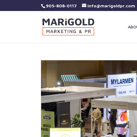
905-808-0117
info@marigoldpr.com
ABO