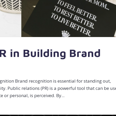
R in Building Brand
nition Brand recognition is essential for standing out,
ity. Public relations (PR) is a powerful tool that can be u
or personal, is perceived. By...