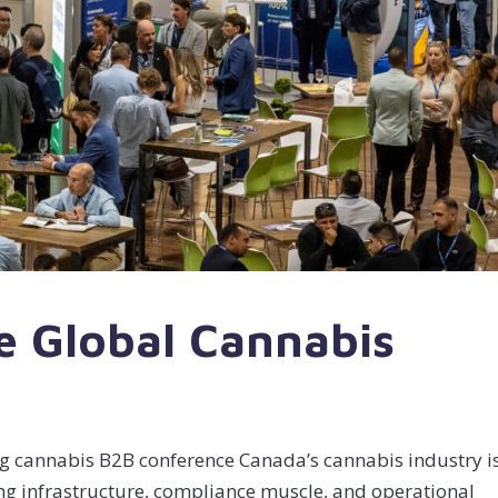
e Global Cannabis
g cannabis B2B conference Canada’s cannabis industry is
ding infrastructure, compliance muscle, and operational