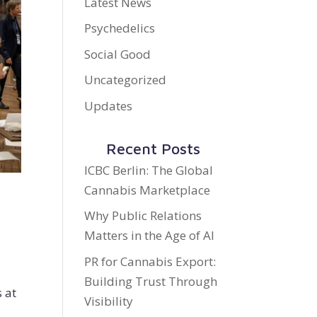
Latest News
Psychedelics
Social Good
Uncategorized
Updates
Recent Posts
ICBC Berlin: The Global
Cannabis Marketplace
Why Public Relations
Matters in the Age of AI
PR for Cannabis Export:
Building Trust Through
 at
Visibility