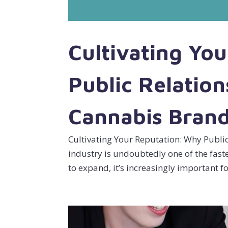
Cultivating Yo
Public Relation
Cannabis Bran
Cultivating Your Reputation: Why Publi
industry is undoubtedly one of the fas
to expand, it’s increasingly important f