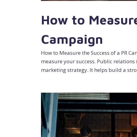
How to Measure
Campaign
How to Measure the Success of a PR Camp
measure your success. Public relations 
marketing strategy. It helps build a stro