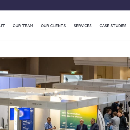
UT
OUR TEAM
OUR CLIENTS
SERVICES
CASE STUDIES