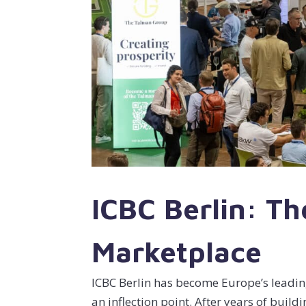
ICBC Berlin: Th
Marketplace
ICBC Berlin has become Europe’s leadin
an inflection point. After years of buil