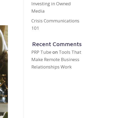
Investing in Owned
Media
Crisis Communications
101
Recent Comments
PRP Tube
on
Tools That
Make Remote Business
Relationships Work