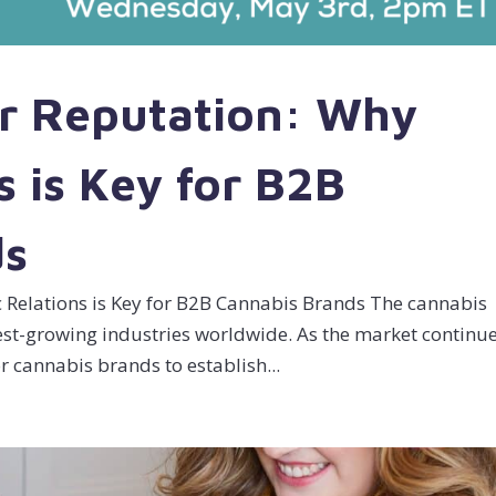
ur Reputation: Why
s is Key for B2B
ds
c Relations is Key for B2B Cannabis Brands The cannabis
test-growing industries worldwide. As the market continu
or cannabis brands to establish...