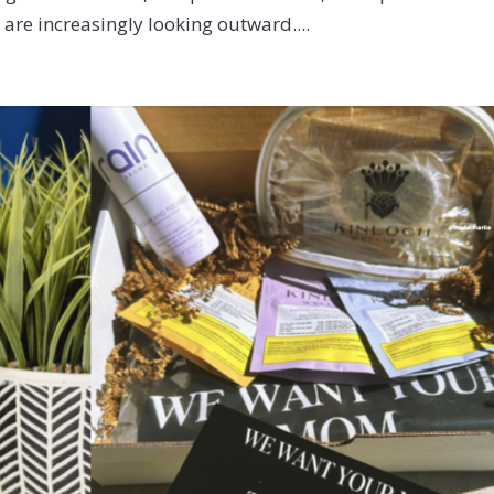
re increasingly looking outward....