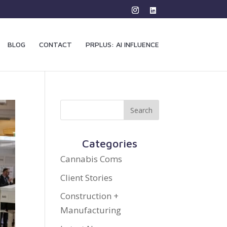
BLOG
CONTACT
PRPLUS: AI INFLUENCE
Categories
Cannabis Coms
Client Stories
Construction +
Manufacturing