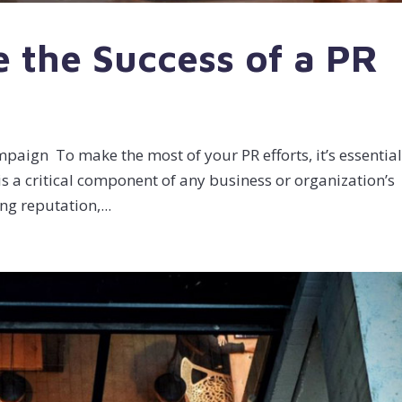
 the Success of a PR
aign To make the most of your PR efforts, it’s essential
is a critical component of any business or organization’s
ng reputation,...