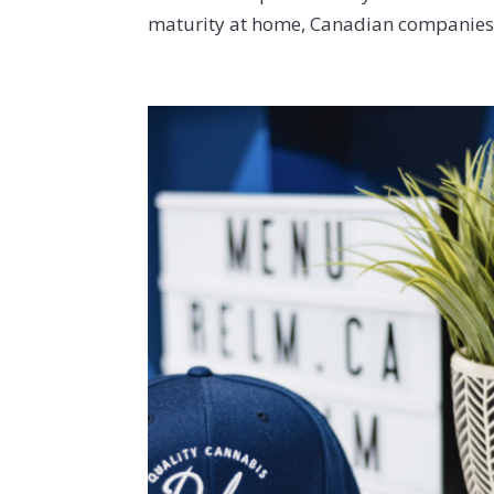
maturity at home, Canadian companies a