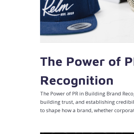
The Power of P
Recognition
The Power of PR in Building Brand Recog
building trust, and establishing credibil
to shape how a brand, whether corporate 