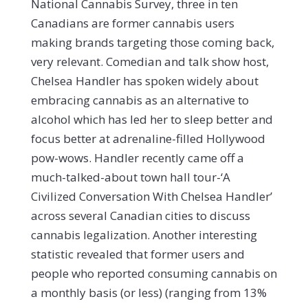
National Cannabis Survey, three in ten
Canadians are former cannabis users
making brands targeting those coming back,
very relevant. Comedian and talk show host,
Chelsea Handler has spoken widely about
embracing cannabis as an alternative to
alcohol which has led her to sleep better and
focus better at adrenaline-filled Hollywood
pow-wows. Handler recently came off a
much-talked-about town hall tour-‘A
Civilized Conversation With Chelsea Handler’
across several Canadian cities to discuss
cannabis legalization. Another interesting
statistic revealed that former users and
people who reported consuming cannabis on
a monthly basis (or less) (ranging from 13%