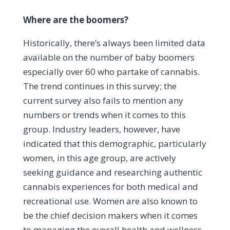
Where are the boomers?
Historically, there’s always been limited data
available on the number of baby boomers
especially over 60 who partake of cannabis.
The trend continues in this survey; the
current survey also fails to mention any
numbers or trends when it comes to this
group. Industry leaders, however, have
indicated that this demographic, particularly
women, in this age group, are actively
seeking guidance and researching authentic
cannabis experiences for both medical and
recreational use. Women are also known to
be the chief decision makers when it comes
to managing the overall health and wellness