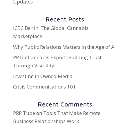
Updates
Recent Posts
ICBC Berlin: The Global Cannabis
Marketplace
Why Public Relations Matters in the Age of AI
PR for Cannabis Export: Building Trust
Through Visibility
Investing in Owned Media
Crisis Communications 101
Recent Comments
PRP Tube
on
Tools That Make Remote
Business Relationships Work