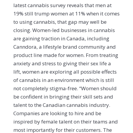
latest cannabis survey reveals that men at
19% still trump women at 11% when it comes
to using cannabis, that gap may well be
closing.
Women-led businesses in cannabis
are gaining traction in Canada, including
Canndora, a lifestyle brand community and
product line made for women. From treating
anxiety and stress to giving their sex life a
lift, women are exploring all possible effects
of cannabis in an environment which is still
not completely stigma-free. “Women should
be confident in bringing their skill sets and
talent to the Canadian cannabis industry.
Companies are looking to hire and be
inspired by female talent on their teams and
most importantly for their customers. The