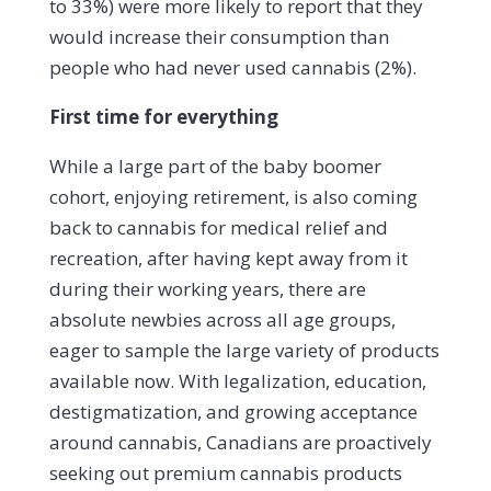
to 33%) were more likely to report that they
would increase their consumption than
people who had never used cannabis (2%).
First time for everything
While a large part of the baby boomer
cohort, enjoying retirement, is also coming
back to cannabis for medical relief and
recreation, after having kept away from it
during their working years, there are
absolute newbies across all age groups,
eager to sample the large variety of products
available now.
With legalization, education,
destigmatization, and growing acceptance
around cannabis, Canadians are proactively
seeking out premium cannabis products