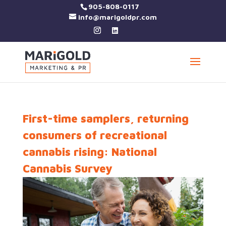
905-808-0117
info@marigoldpr.com
First-time samplers, returning
consumers of recreational
cannabis rising: National
Cannabis Survey