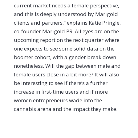
current market needs a female perspective,
and this is deeply understood by Marigold
clients and partners,” explains Katie Pringle,
co-founder Marigold PR.
All eyes are on the
upcoming report on the next quarter where
one expects to see some solid data on the
boomer cohort, with a gender break down
nonetheless. Will the gap between male and
female users close in a bit more? It will also
be interesting to see if there’s a further
increase in first-time users and if more
women entrepreneurs wade into the
cannabis arena and the impact they make.