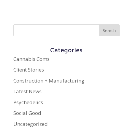
Categories
Cannabis Coms
Client Stories
Construction + Manufacturing
Latest News
Psychedelics
Social Good
Uncategorized