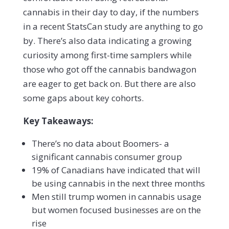
cannabis in their day to day, if the numbers
in a recent StatsCan study are anything to go
by. There’s also data indicating a growing
curiosity among first-time samplers while
those who got off the cannabis bandwagon
are eager to get back on. But there are also
some gaps about key cohorts.
Key Takeaways:
There’s no data about Boomers- a
significant cannabis consumer group
19% of Canadians have indicated that will
be using cannabis in the next three months
Men still trump women in cannabis usage
but women focused businesses are on the
rise