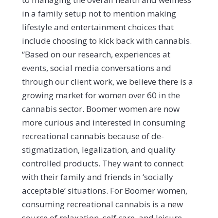
in a family setup not to mention making
lifestyle and entertainment choices that
include choosing to kick back with cannabis.
“Based on our research, experiences at
events, social media conversations and
through our client work, we believe there is a
growing market for women over 60 in the
cannabis sector. Boomer women are now
more curious and interested in consuming
recreational cannabis because of de-
stigmatization, legalization, and quality
controlled products. They want to connect
with their family and friends in ‘socially
acceptable’ situations. For Boomer women,
consuming recreational cannabis is a new
source of relaxation, self care, and leisure.