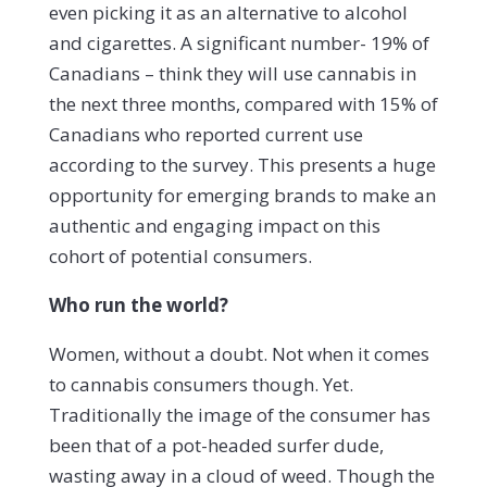
even picking it as an alternative to alcohol
and cigarettes. A significant number- 19% of
Canadians – think they will use cannabis in
the next three months, compared with 15% of
Canadians who reported current use
according to the survey. This presents a huge
opportunity for emerging brands to make an
authentic and engaging impact on this
cohort of potential consumers.
Who run the world?
Women, without a doubt. Not when it comes
to cannabis consumers though. Yet.
Traditionally the image of the consumer has
been that of a pot-headed surfer dude,
wasting away in a cloud of weed. Though the