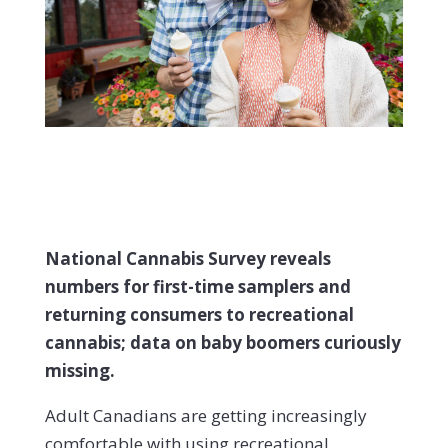
National Cannabis Survey reveals
numbers for first-time samplers and
returning consumers to recreational
cannabis; data on baby boomers curiously
missing.
Adult Canadians are getting increasingly
comfortable with using recreational