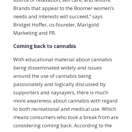
Brands that appeal to the Boomer women’s
needs and interests will succeed,” says
Bridget Hoffer, co-founder, Marigold
Marketing and PR.
Coming back to cannabis
With educational material about cannabis
being disseminated widely and issues
around the use of cannabis being
passionately and logically discussed by
supporters and naysayers, there is much
more awareness about cannabis with regard
to both recreational and medical use. Which
means consumers who took a break from are
considering coming back. According to the