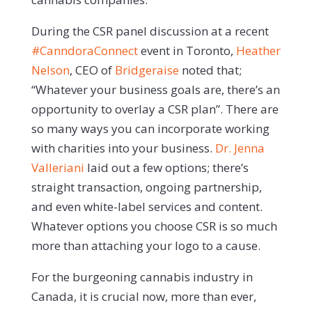
During the CSR panel discussion at a recent
#CanndoraConnect
event in Toronto,
Heather
Nelson
, CEO of
Bridgeraise
noted that;
“Whatever your business goals are, there’s an
opportunity to overlay a CSR plan”. There are
so many ways you can incorporate working
with charities into your business.
Dr. Jenna
Valleriani
laid out a few options; there’s
straight transaction, ongoing partnership,
and even white-label services and content.
Whatever options you choose CSR is so much
more than attaching your logo to a cause.
For the burgeoning cannabis industry in
Canada, it is crucial now, more than ever,