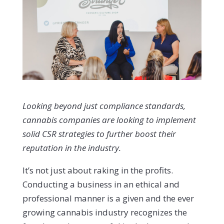
Looking beyond just compliance standards,
cannabis companies are looking to implement
solid CSR strategies to further boost their
reputation in the industry.
It’s not just about raking in the profits.
Conducting a business in an ethical and
professional manner is a given and the ever
growing cannabis industry recognizes the