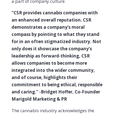
a part of company culture.
“CSR provides cannabis companies with
an enhanced overall reputation. CSR
demonstrates a company’s moral
compass by pointing to what they stand
for in an often stigmatized industry. Not
only does it showcase the company’s
leadership as forward-thinking, CSR
allows companies to become more
integrated into the wider community,
and of course, highlights their
commitment to being ethical, responsible
and caring.” -Bridget Hoffer, Co-Founder
Marigold Marketing & PR
The cannabis industry acknowledges the