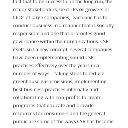
fact that to be successful in the long run, the
major stakeholders, be it LPs or growers or
CEOs of large companies, each one has to
conduct business in a manner that is socially
responsible and one that promotes good
governance within their organizations. CSR
itself isn’t a new concept- several companies
have been implementing sound CSR
practices effectively over the years in a
number of ways – taking steps to reduce
greenhouse gas emissions, implementing
best business practices internally and
collaborating with non-profits to create
programs that educate and provide
resources for consumers and the general
public are some of the ways CSR has become