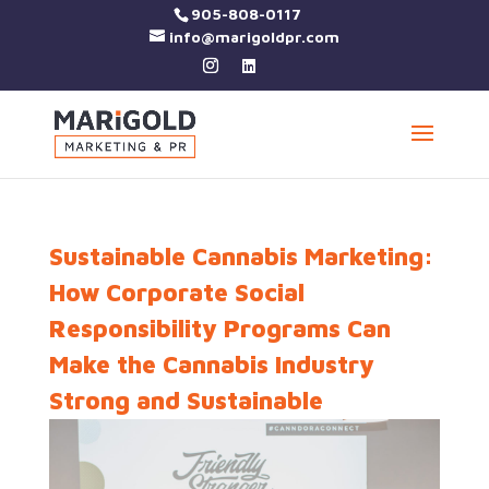
905-808-0117
info@marigoldpr.com
Sustainable Cannabis Marketing:
How Corporate Social
Responsibility Programs Can
Make the Cannabis Industry
Strong and Sustainable