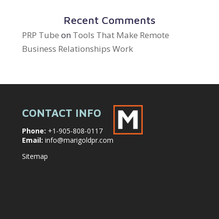
Recent Comments
PRP Tube
on
Tools That Make Remote
Business Relationships Work
CONTACT INFO
Phone:
+1-905-808-0117
Email:
info@marigoldpr.com
Sitemap