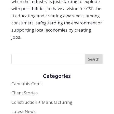
when the industry is just starting to explode
with possibilities, to have a vision for CSR- be
it educating and creating awareness among
consumers, safeguarding the environment or
supporting local economies by creating
jobs.
Categories
Cannabis Coms
Client Stories
Construction + Manufacturing
Latest News