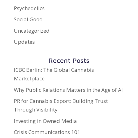
Psychedelics
Social Good
Uncategorized
Updates
Recent Posts
ICBC Berlin: The Global Cannabis
Marketplace
Why Public Relations Matters in the Age of AI
PR for Cannabis Export: Building Trust
Through Visibility
Investing in Owned Media
Crisis Communications 101