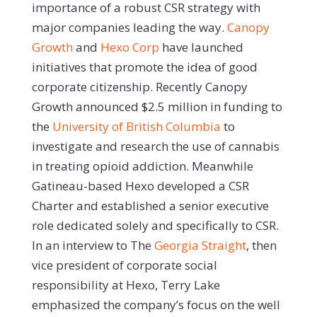
importance of a robust CSR strategy with
major companies leading the way.
Canopy
Growth
and
Hexo Corp
have launched
initiatives that promote the idea of good
corporate citizenship. Recently Canopy
Growth announced $2.5 million in funding to
the
University of British Columbia
to
investigate and research the use of cannabis
in treating opioid addiction. Meanwhile
Gatineau-based Hexo developed a CSR
Charter and established a senior executive
role dedicated solely and specifically to CSR.
In an interview to The
Georgia Straight
, then
vice president of corporate social
responsibility at Hexo, Terry Lake
emphasized the company’s focus on the well