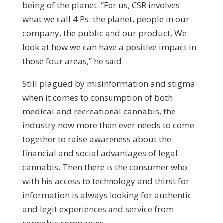
being of the planet. “For us, CSR involves
what we call 4 Ps: the planet, people in our
company, the public and our product. We
look at how we can have a positive impact in
those four areas,” he said.
Still plagued by misinformation and stigma
when it comes to consumption of both
medical and recreational cannabis, the
industry now more than ever needs to come
together to raise awareness about the
financial and social advantages of legal
cannabis. Then there is the consumer who
with his access to technology and thirst for
information is always looking for authentic
and legit experiences and service from
cannabis companies.