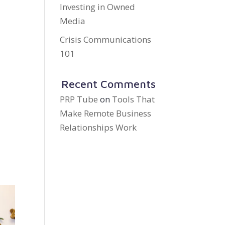
Investing in Owned
Media
Crisis Communications
101
Recent Comments
PRP Tube
on
Tools That
Make Remote Business
Relationships Work