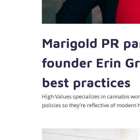
Marigold PR pa
founder Erin G
best practices
High Values specializes in cannabis wo
policies so they’re reflective of moder