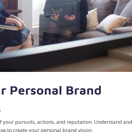
r Personal Brand
s
f your pursuits, actions, and reputation. Understand an
how to create your personal brand vision.