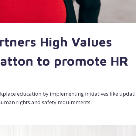
rtners High Values
ratton to promote HR
rkplace education by implementing initiatives like updat
n human rights and safety requirements.