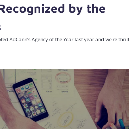
 Recognized by the
s
ed AdCann’s Agency of the Year last year and we’re thril