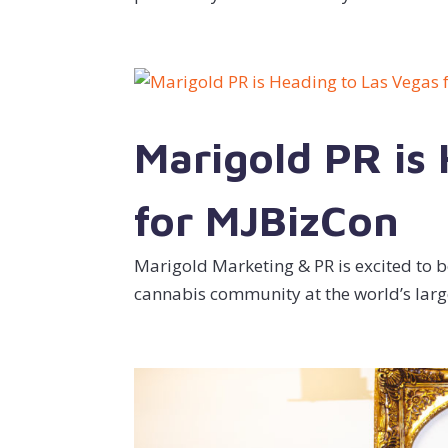
Marigold PR is
for MJBizCon
Marigold Marketing & PR is excited to be
cannabis community at the world’s larg