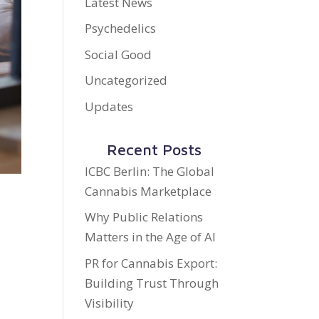
Latest News
Psychedelics
Social Good
Uncategorized
Updates
Recent Posts
ICBC Berlin: The Global
Cannabis Marketplace
Why Public Relations
Matters in the Age of AI
PR for Cannabis Export:
Building Trust Through
d
Visibility