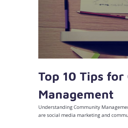
Top 10 Tips fo
Management
Understanding Community Management.
are social media marketing and com