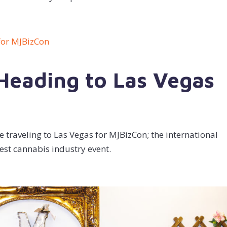
 Heading to Las Vegas
 traveling to Las Vegas for MJBizCon; the international
est cannabis industry event.