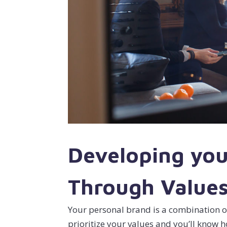
Developing you
Through Value
Your personal brand is a combination o
prioritize your values and you’ll know 