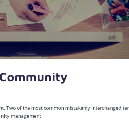
r Community
 Two of the most common mistakenly interchanged te
munity management