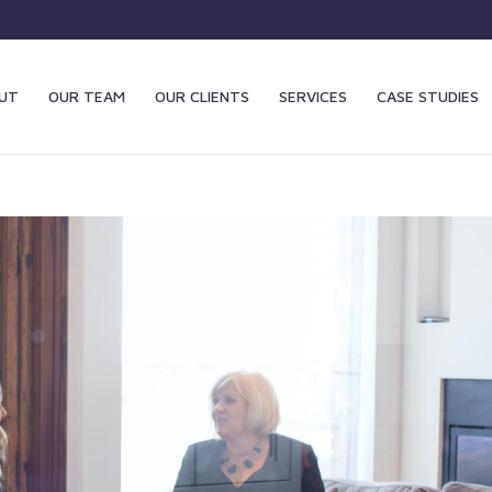
UT
OUR TEAM
OUR CLIENTS
SERVICES
CASE STUDIES