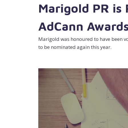
Marigold PR is
AdCann Award
Marigold was honoured to have been vot
to be nominated again this year.