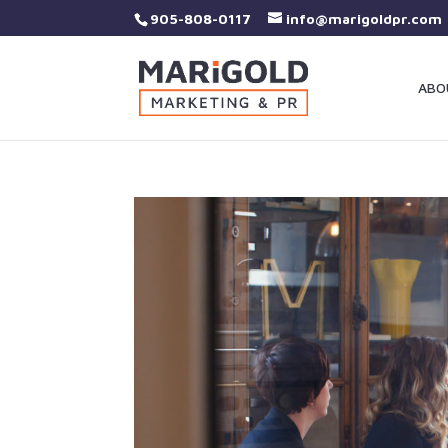
905-808-0117
info@marigoldpr.com
ABO