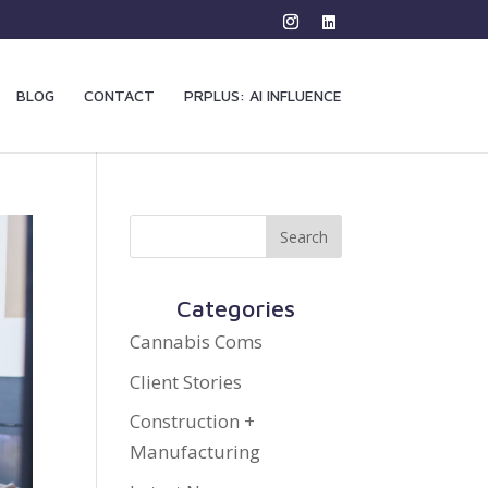
BLOG
CONTACT
PRPLUS: AI INFLUENCE
Categories
Cannabis Coms
Client Stories
Construction +
Manufacturing