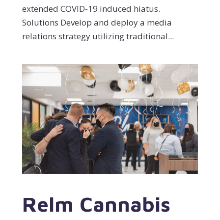
extended COVID-19 induced hiatus.
Solutions Develop and deploy a media
relations strategy utilizing traditional...
Relm Cannabis