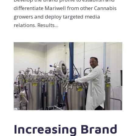
differentiate Mariwell from other Cannabis
growers and deploy targeted media
relations. Results...
Increasing Brand