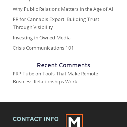
Why Public Relations Matters in the Age of AI
PR for Cannabis Export: Building Trust
Through Visibility
Investing in Owned Media
Crisis Communications 101
Recent Comments
PRP Tube
on
Tools That Make Remote
Business Relationships Work
CONTACT INFO