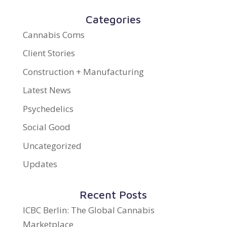
Categories
Cannabis Coms
Client Stories
Construction + Manufacturing
Latest News
Psychedelics
Social Good
Uncategorized
Updates
Recent Posts
ICBC Berlin: The Global Cannabis
Marketplace