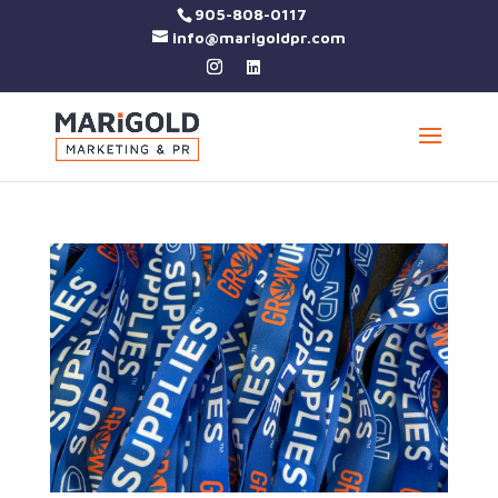
905-808-0117
info@marigoldpr.com