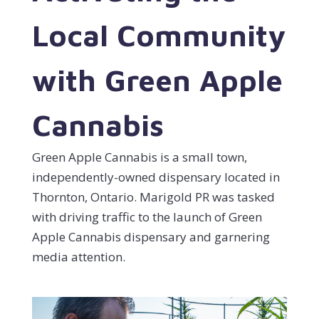
Local Community
with Green Apple
Cannabis
Green Apple Cannabis is a small town,
independently-owned dispensary located in
Thornton, Ontario. Marigold PR was tasked
with driving traffic to the launch of Green
Apple Cannabis dispensary and garnering
media attention.