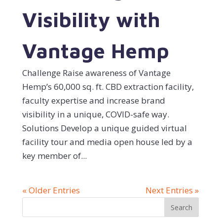
Visibility with
Vantage Hemp
Challenge Raise awareness of Vantage
Hemp’s 60,000 sq. ft. CBD extraction facility,
faculty expertise and increase brand
visibility in a unique, COVID-safe way.
Solutions Develop a unique guided virtual
facility tour and media open house led by a
key member of...
« Older Entries
Next Entries »