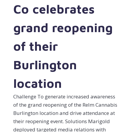
Co celebrates
grand reopening
of their
Burlington
location
Challenge To generate increased awareness
of the grand reopening of the Relm Cannabis
Burlington location and drive attendance at
their reopening event. Solutions Marigold
deployed targeted media relations with