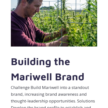
Building the
Mariwell Brand
Challenge Build Mariwell into a standout
brand, increasing brand awareness and
thought-leadership opportunities. Solutions
Develop the brand profile to establish and