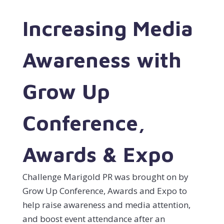
Increasing Media
Awareness with
Grow Up
Conference,
Awards & Expo
Challenge Marigold PR was brought on by
Grow Up Conference, Awards and Expo to
help raise awareness and media attention,
and boost event attendance after an