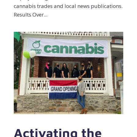
cannabis trades and local news publications.
Results Over...
Activating the