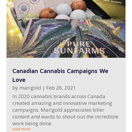
Canadian Cannabis Campaigns We
Love
by
marigold
|
Feb 26, 2021
In 2020 cannabis brands across Canada
created amazing and innovative marketing
campaigns. Marigold appreciates killer
content and wants to shout-out the incredible
work being done.
read more