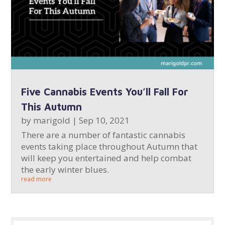
Five Cannabis Events You’ll Fall For
This Autumn
by
marigold
|
Sep 10, 2021
There are a number of fantastic cannabis
events taking place throughout Autumn that
will keep you entertained and help combat
the early winter blues.
read more