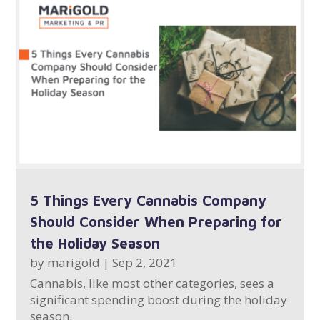
5 Things Every Cannabis Company
Should Consider When Preparing for
the Holiday Season
by
marigold
|
Sep 2, 2021
Cannabis, like most other categories, sees a
significant spending boost during the holiday
season.