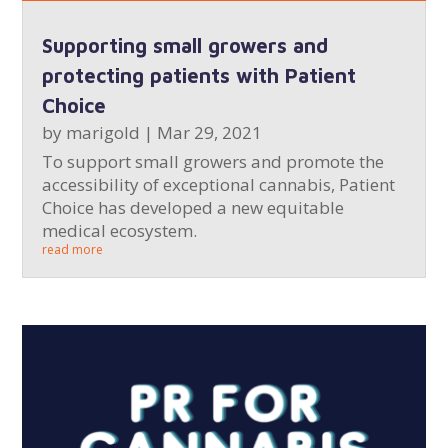
Supporting small growers and
protecting patients with Patient
Choice
by
marigold
|
Mar 29, 2021
To support small growers and promote the
accessibility of exceptional cannabis, Patient
Choice has developed a new equitable
medical ecosystem.
read more