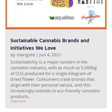
Sustainable Cannabis Brands and
Initiatives We Love
by
marigold
|
Jun 4, 2021
Sustainability is a major concern in the
cannabis industry, with as much as 5,000kg
of CO2 produced for a single kilogram of
dried flower. Consumers crave brands that
align with their personal values, and this
increasingly extends to eco-friendly cannabis
products.
read more