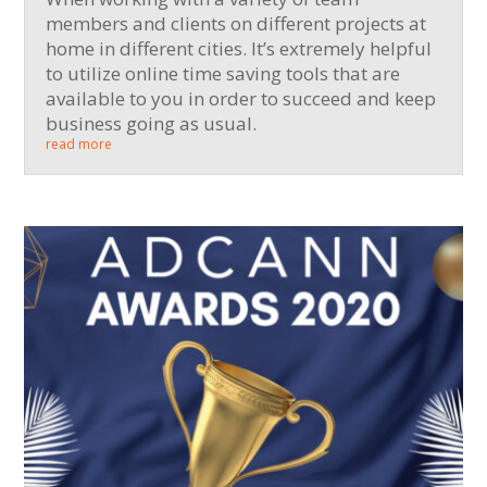
members and clients on different projects at
home in different cities. It’s extremely helpful
to utilize online time saving tools that are
available to you in order to succeed and keep
business going as usual.
read more