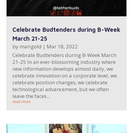
Celebrate Budtenders during B-Week
March 21-25
by
marigold
|
Mar 18, 2022
Celebrate Budtenders during B-Week March
21-25 In an ever-blossoming industry where
new information develops almost daily, we
celebrate innovation on a corporate level, we
celebrate position changes, we celebrate
technological advancement, but we often
leave the faces...
read more