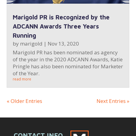
Marigold PR is Recognized by the
ADCANN Awards Three Years
Running
by
marigold
|
Nov 13, 2020
Marigold PR has been nominated as agency
of the year in the 2020 ADCANN Awards, Katie
Pringle has also been nominated for Marketer
of the Year.
read more
« Older Entries
Next Entries »
CONTACT INFO