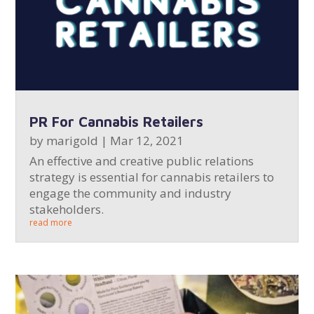
PR For Cannabis Retailers
by
marigold
|
Mar 12, 2021
An effective and creative public relations
strategy is essential for cannabis retailers to
engage the community and industry
stakeholders.
read more