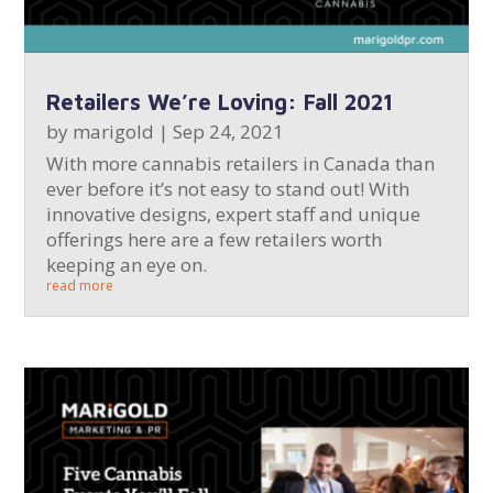
Retailers We’re Loving: Fall 2021
by
marigold
|
Sep 24, 2021
With more cannabis retailers in Canada than
ever before it’s not easy to stand out! With
innovative designs, expert staff and unique
offerings here are a few retailers worth
keeping an eye on.
read more