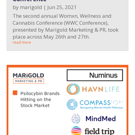
by
marigold
|
Jun 25, 2021
The second annual Womxn, Wellness and
Cannabis Conference (WWC Conference),
presented by Marigold Marketing & PR, took
place across May 26th and 27th.
read more