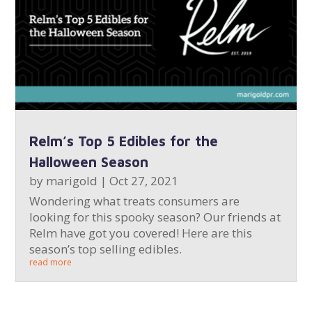
Relm’s Top 5 Edibles for the
Halloween Season
by
marigold
|
Oct 27, 2021
Wondering what treats consumers are
looking for this spooky season? Our friends at
Relm have got you covered! Here are this
season’s top selling edibles.
read more