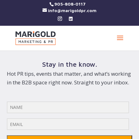
905-808-0117
info@marigoldpr.com
Stay in the know.
Hot PR tips, events that matter, and what’s working
in the B2B space right now. Straight to your inbox.