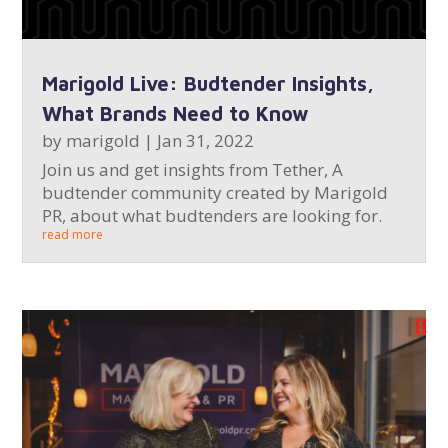
Marigold Live: Budtender Insights,
What Brands Need to Know
by
marigold
|
Jan 31, 2022
Join us and get insights from Tether, A
budtender community created by Marigold
PR, about what budtenders are looking for.
read more