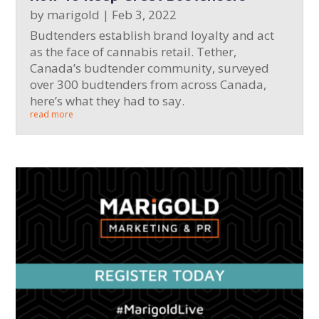
by
marigold
|
Feb 3, 2022
Budtenders establish brand loyalty and act
as the face of cannabis retail. Tether,
Canada’s budtender community, surveyed
over 300 budtenders from across Canada,
here’s what they had to say.
read more