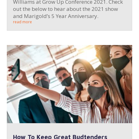
Williams at Grow Up Conference 2021. Check
out the below to hear about the 2021 show
and Marigold’s 5 Year Anniversary.
read more
How To Keep Great Budtenders