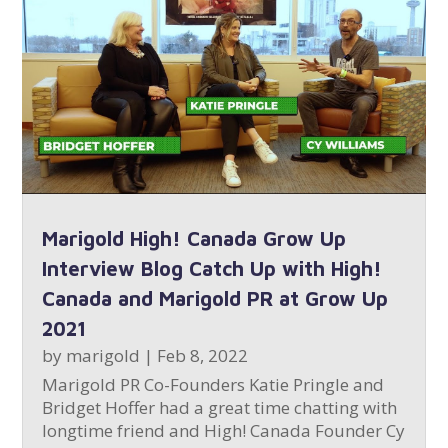
Marigold High! Canada Grow Up
Interview Blog Catch Up with High!
Canada and Marigold PR at Grow Up
2021
by
marigold
|
Feb 8, 2022
Marigold PR Co-Founders Katie Pringle and
Bridget Hoffer had a great time chatting with
longtime friend and High! Canada Founder Cy