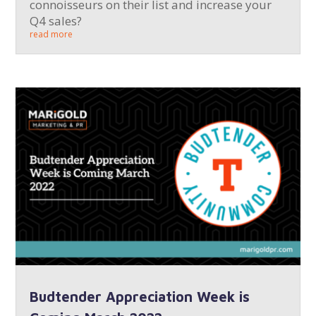
connoisseurs on their list and increase your
Q4 sales?
read more
Budtender Appreciation Week is