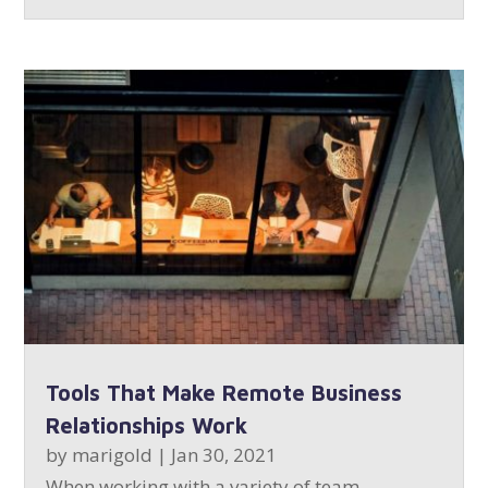
Tools That Make Remote Business
Relationships Work
by
marigold
|
Jan 30, 2021
When working with a variety of team