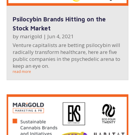
Psilocybin Brands Hitting on the
Stock Market
by
marigold
|
Jun 4, 2021
Venture capitalists are betting psilocybin will
radically transform healthcare, here are five
public companies in the psychedelic arena to
keep an eye on.
read more