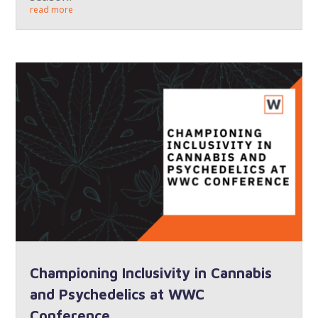
read more
Championing Inclusivity in Cannabis
and Psychedelics at WWC
Conference