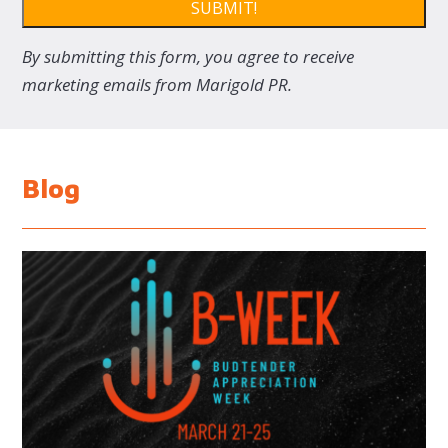
SUBMIT!
By submitting this form, you agree to receive
marketing emails from Marigold PR.
Blog