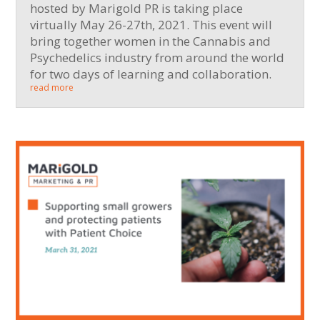
hosted by Marigold PR is taking place
virtually May 26-27th, 2021. This event will
bring together women in the Cannabis and
Psychedelics industry from around the world
for two days of learning and collaboration.
read more