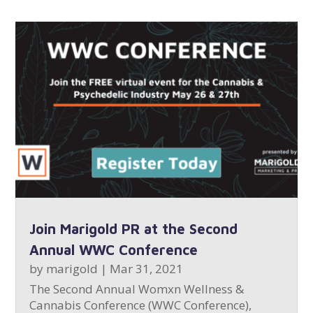
Join Marigold PR at the Second
Annual WWC Conference
by
marigold
|
Mar 31, 2021
The Second Annual Womxn Wellness &
Cannabis Conference (WWC Conference),