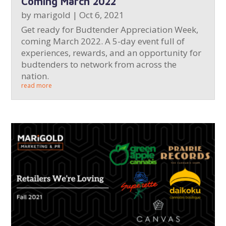
Coming March 2022
by
marigold
|
Oct 6, 2021
Get ready for Budtender Appreciation Week,
coming March 2022. A 5-day event full of
experiences, rewards, and an opportunity for
budtenders to network from across the
nation.
read more