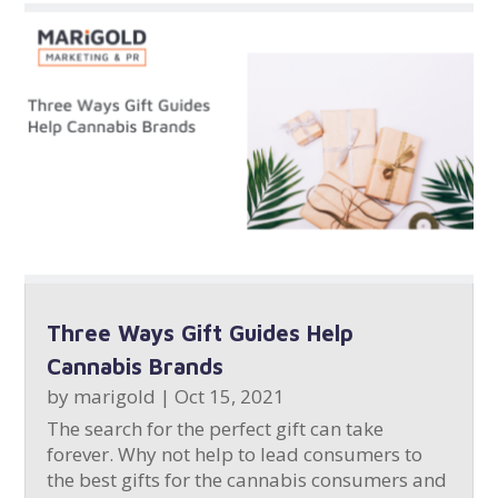
Three Ways Gift Guides Help
Cannabis Brands
by
marigold
|
Oct 15, 2021
The search for the perfect gift can take
forever. Why not help to lead consumers to
the best gifts for the cannabis consumers and