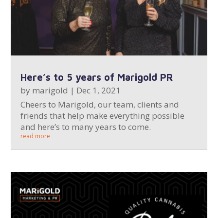
Here’s to 5 years of Marigold PR
by
marigold
|
Dec 1, 2021
Cheers to Marigold, our team, clients and
friends that help make everything possible
and here’s to many years to come.
read more